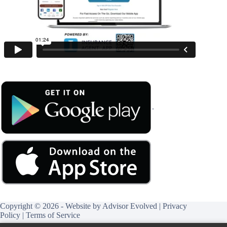
.
Copyright © 2026 - Website by
Advisor Evolved
|
Privacy
Policy
|
Terms of Service