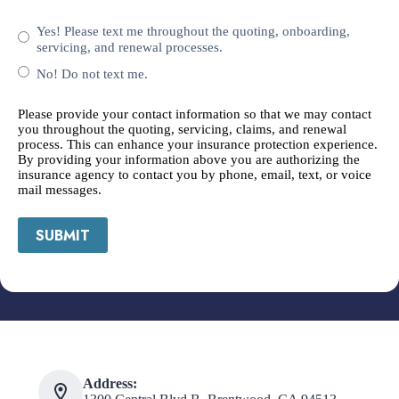
Yes! Please text me throughout the quoting, onboarding,
servicing, and renewal processes.
No! Do not text me.
Please provide your contact information so that we may contact
you throughout the quoting, servicing, claims, and renewal
process. This can enhance your insurance protection experience.
By providing your information above you are authorizing the
insurance agency to contact you by phone, email, text, or voice
mail messages.
SUBMIT
Address: