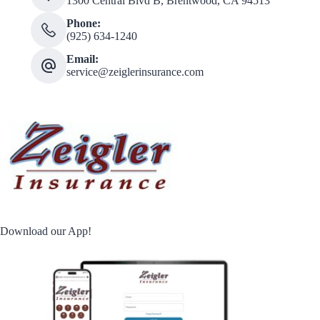
1300 Central Blvd B, Brentwood, CA 94513
Phone:
(925) 634-1240
Email:
service@zeiglerinsurance.com
Download our App!