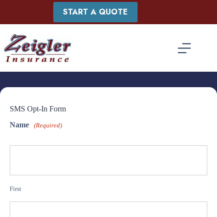
Skip
START A QUOTE
to
content
SMS Opt-In Form
Name
(Required)
First