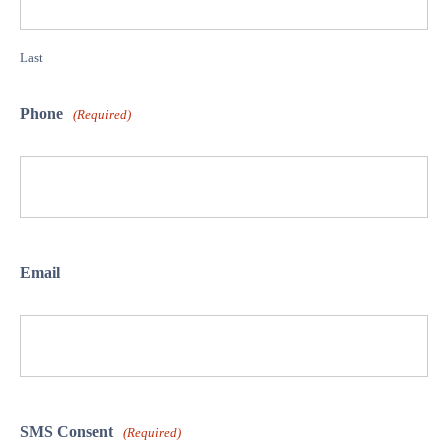
Last
Phone
(Required)
Email
SMS Consent
(Required)