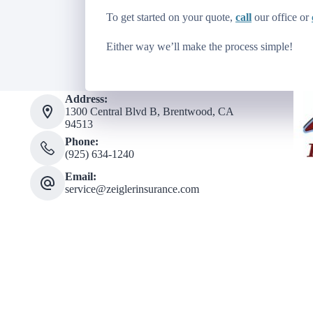
To get started on your quote,
call
our office or
Either way we’ll make the process simple!
Address:
1300 Central Blvd B, Brentwood, CA
94513
Phone:
(925) 634-1240
Email:
service@zeiglerinsurance.com