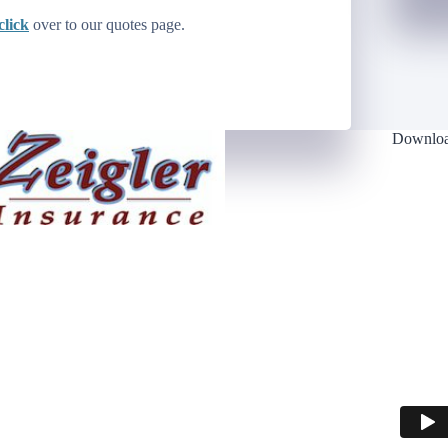
click
over to our quotes page.
Downloa