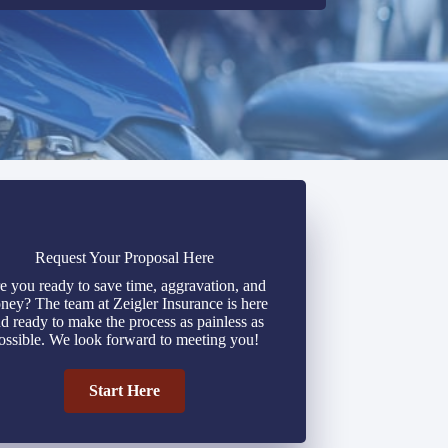
Request Your Proposal Here
e you ready to save time, aggravation, and
ney? The team at Zeigler Insurance is here
d ready to make the process as painless as
ossible. We look forward to meeting you!
Start Here