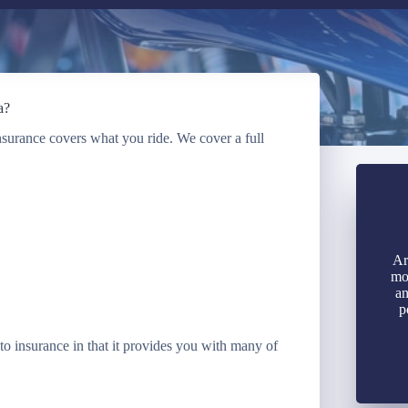
a?
Insurance covers what you ride. We cover a full
Ar
mo
an
p
o insurance in that it provides you with many of