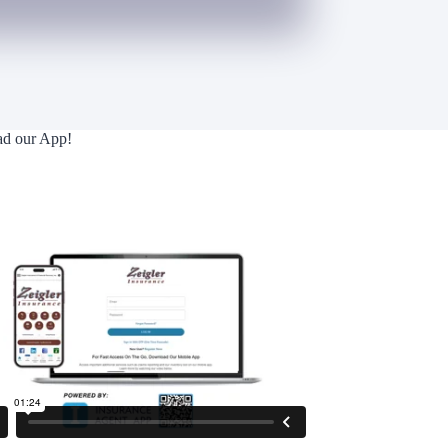
d our App!