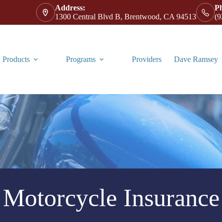
Address:
P
1300 Central Blvd B, Brentwood, CA 94513
(9
Products
Programs
Providers
Dave Ramsey
Motorcycle Insurance