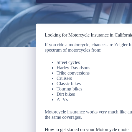
Looking for Motorcycle Insurance in Californi
If you ride a motorcycle, chances are Zeigler 
spectrum of motorcycles from:
Street cycles
Harley Davidsons
Trike conversions
Cruisers
Classic bikes
Touring bikes
Dirt bikes
ATVs
Motorcycle insurance works very much like aut
the same coverages.
How to get started on your Motorcycle quote