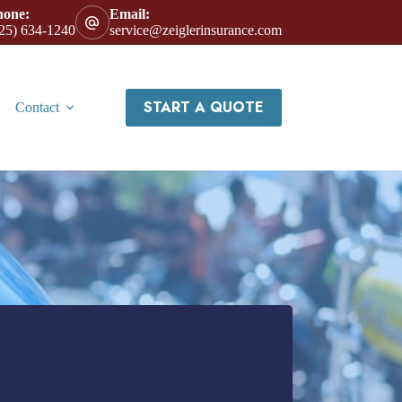
hone:
Email:
25) 634-1240
service@zeiglerinsurance.com
START A QUOTE
Contact