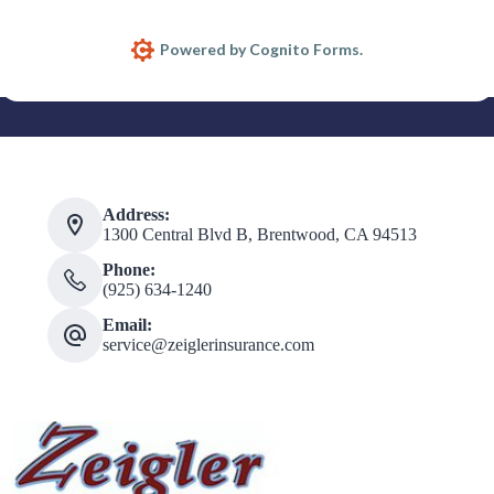
Address:
1300 Central Blvd B, Brentwood, CA 94513
Phone:
(925) 634-1240
Email:
service@zeiglerinsurance.com