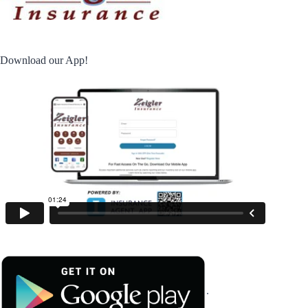
Download our App!
.