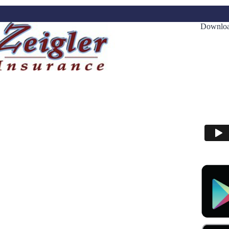
Downloa