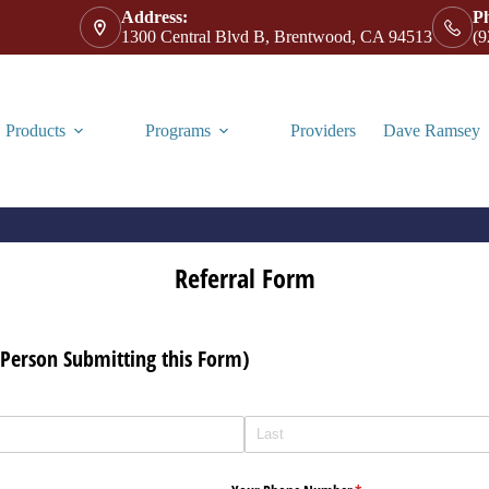
Address:
P
1300 Central Blvd B, Brentwood, CA 94513
(9
Products
Programs
Providers
Dave Ramsey