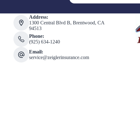
Address:
1300 Central Blvd B, Brentwood, CA
94513
Phone:
(925) 634-1240
Email:
service@zeiglerinsurance.com