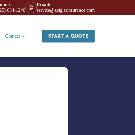
hone:
Email:
25) 634-1240
service@zeiglerinsurance.com
START A QUOTE
Contact