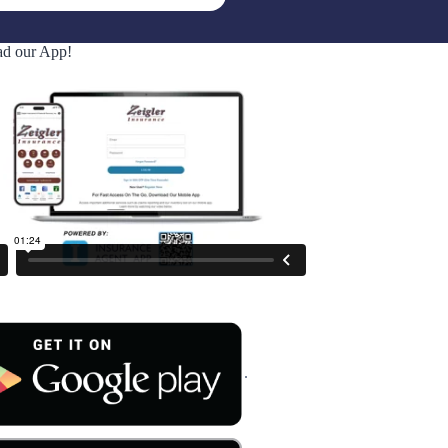
d our App!
.