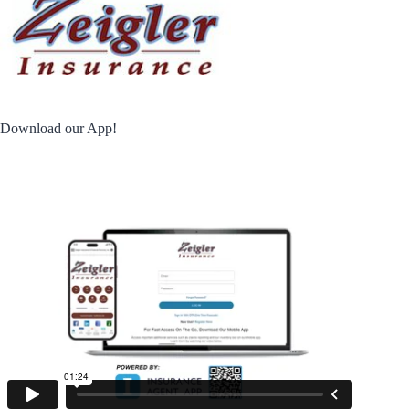
Download our App!