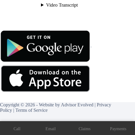
.
Copyright © 2026 - Website by
Advisor Evolved
|
Privacy
Policy
|
Terms of Service
Call
Email
Claims
Payments