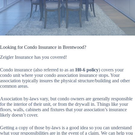
Looking for Condo Insurance in Brentwood?
Zeigler Insurance has you covered!
Condo insurance (also referred to as an
H0-6 policy
) covers your
condo unit where your condo association insurance stops. Your
association typically insures the physical structure/building and other
common areas.
Association by-laws vary, but condo owners are generally responsible
for the interior of their unit, or from the drywall in. Things like your
floors, walls, cabinets and fixtures that your association’s insurance
likely doesn’t cover.
Getting a copy of those by-laws is a good idea so you can understand
what your responsibilities are in the event of a claim. We can help you