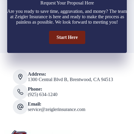
Request Your Proposal Here
Are you ready to save time, aggravation, and money? The team
at Zeigler Insurance is here and ready to make the process as
painless as possible. We look forward to meeting you!
Start Here
Address:
1300 Central Blvd B, Brentwood, CA 94513
Phone:
(925) 634-1240
Email:
service@zeiglerinsurance.com