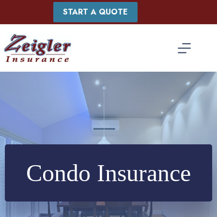
Skip
START A QUOTE
to
content
Condo Insurance