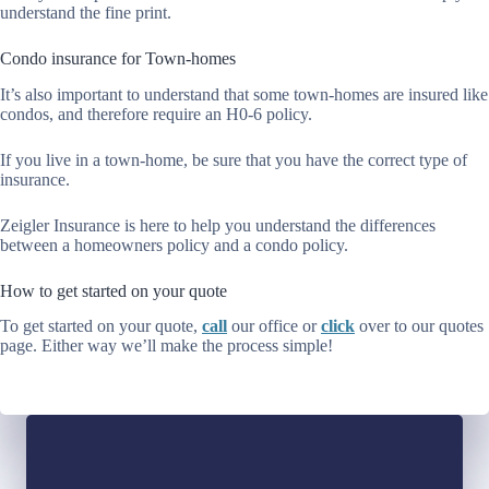
understand the fine print.
Condo insurance for Town-homes
It’s also important to understand that some town-homes are insured like
condos, and therefore require an H0-6 policy.
If you live in a town-home, be sure that you have the correct type of
insurance.
Zeigler Insurance is here to help you understand the differences
between a homeowners policy and a condo policy.
How to get started on your quote
To get started on your quote,
call
our office or
click
over to our quotes
page. Either way we’ll make the process simple!